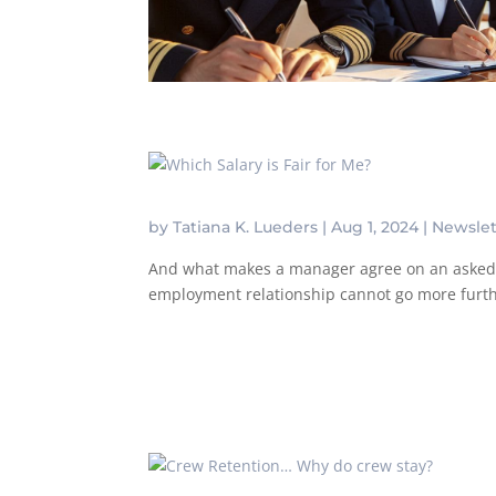
by
Tatiana K. Lueders
|
Aug 1, 2024
|
Newslet
And what makes a manager agree on an asked sa
employment relationship cannot go more further 