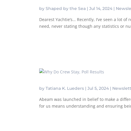
by
Shaped by the Sea
|
Jul 14, 2024
|
Newsle
Dearest Yachtie’s… Recently, I’ve seen a lot o
need, never stating though any statistics or 
by
Tatiana K. Lueders
|
Jul 5, 2024
|
Newslet
Abeam was launched in belief to make a differe
for us means understanding and ensuring being