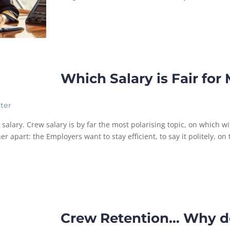
Which Salary is Fair for
ter
lary. Crew salary is by far the most polarising topic, on which wi
apart: the Employers want to stay efficient, to say it politely, on t
Crew Retention… Why d