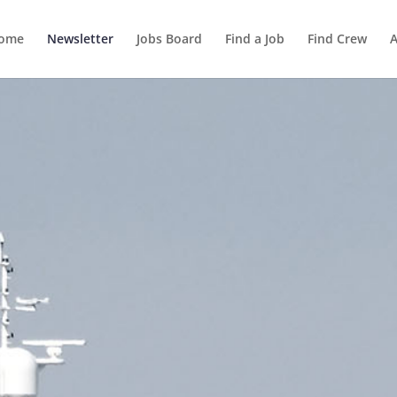
ome
Newsletter
Jobs Board
Find a Job
Find Crew
A