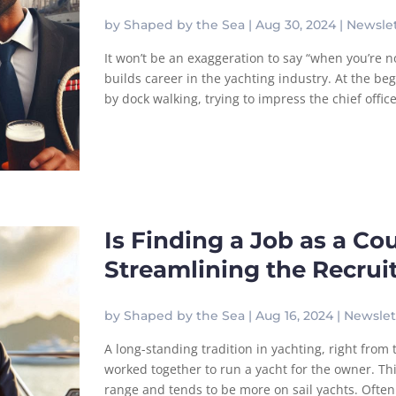
by
Shaped by the Sea
|
Aug 30, 2024
|
Newslet
It won’t be an exaggeration to say “when you’re 
builds career in the yachting industry. At the beg
by dock walking, trying to impress the chief offic
Is Finding a Job as a Co
Streamlining the Recru
by
Shaped by the Sea
|
Aug 16, 2024
|
Newslet
A long-standing tradition in yachting, right from
worked together to run a yacht for the owner. Thi
range and tends to be more on sail yachts. Often 