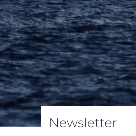
Newsletter