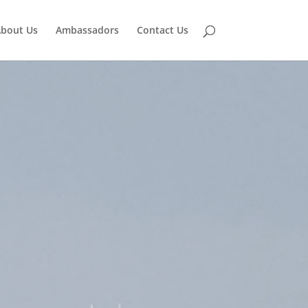
bout Us
Ambassadors
Contact Us