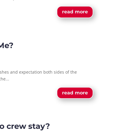
read more
 Me?
shes and expectation both sides of the
he...
read more
o crew stay?