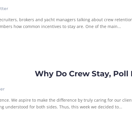
tter
f recruiters, brokers and yacht managers talking about crew retenti
numbers how common incentives to stay are. One of the main...
Why Do Crew Stay, Poll 
ter
nce. We aspire to make the difference by truly caring for our clie
 understood for both sides. Thus, this week we decided to...