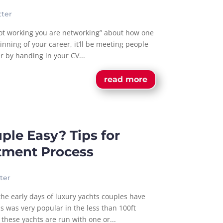
ter
not working you are networking” about how one
inning of your career, it’ll be meeting people
er by handing in your CV...
read more
uple Easy? Tips for
itment Process
ter
 the early days of luxury yachts couples have
s was very popular in the less than 100ft
these yachts are run with one or...