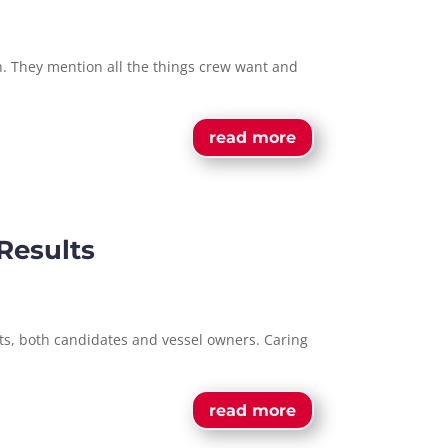
on. They mention all the things crew want and
read more
Results
nts, both candidates and vessel owners. Caring
read more