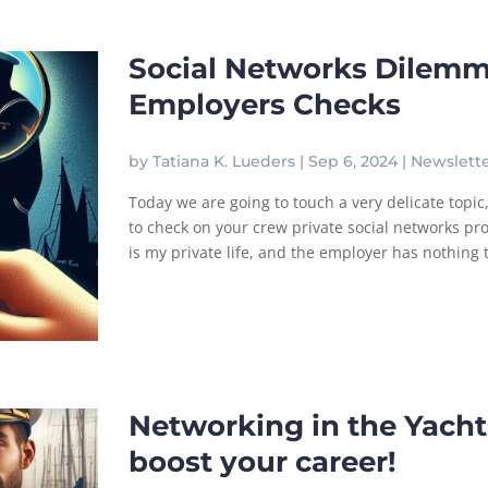
Social Networks Dilemm
Employers Checks
by
Tatiana K. Lueders
|
Sep 6, 2024
|
Newslett
Today we are going to touch a very delicate topic,
to check on your crew private social networks pro
is my private life, and the employer has nothing to
Networking in the Yachti
boost your career!