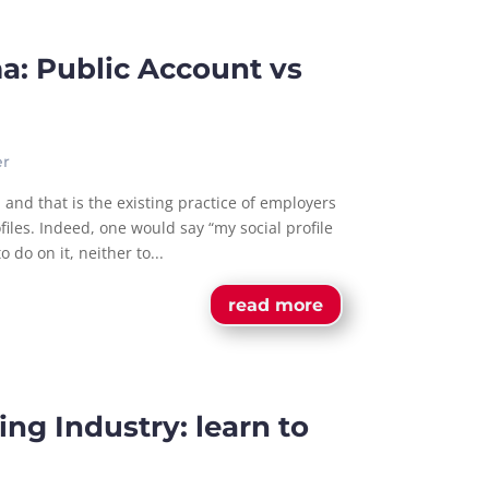
a: Public Account vs
er
 and that is the existing practice of employers
files. Indeed, one would say “my social profile
 do on it, neither to...
read more
ng Industry: learn to