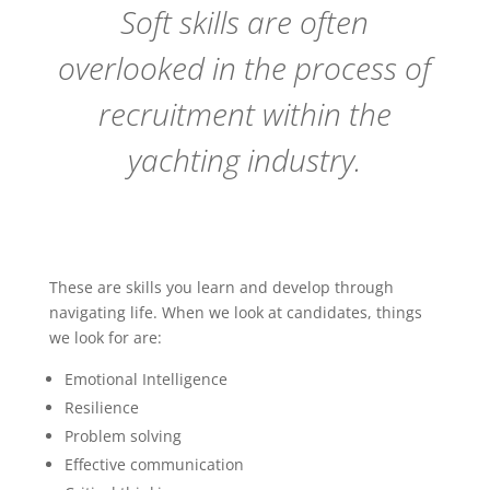
Soft skills are often
overlooked in the process of
recruitment within the
yachting industry.
These are skills you learn and develop through
navigating life. When we look at candidates, things
we look for are:
Emotional Intelligence
Resilience
Problem solving
Effective communication