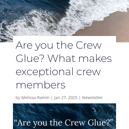
Are you the Crew
Glue? What makes
exceptional crew
members
by
Melissa Ramm
|
Jan 27, 2025
|
Newsletter