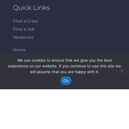
Quick Links
Find a Crew
Find a Job
Vacancies
Home
About Us
We use cookies to ensure that we give you the best
experience on our website. If you continue to use this site we
will assume that you are happy with it.
Contacts
Ok
Abeam Crew S.L.
info@abeamcrew.com
Tatiana Lüders:
+49 17667267031
Maya Vinograd
: +34 655927783
Melissa Ramm:
+44 07849235205