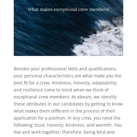
Besides your professional skills and qualifications,
your personal characteristics are what make you the
best fit for a crew. Kindness, honesty, adaptability,
and resilience come to mind when we think of
exceptional crew members. At Abeam, we identify
these attributes in our candidates by getting to know
what makes them different in the process of their
application for a position. In any crew, you need the
following: trust, honesty, kindness, and warmth. You
live and work together; therefore, being kind and