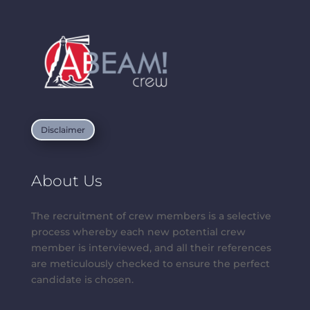
Disclaimer
About Us
The recruitment of crew members is a selective
process whereby each new potential crew
member is interviewed, and all their references
are meticulously checked to ensure the perfect
candidate is chosen.