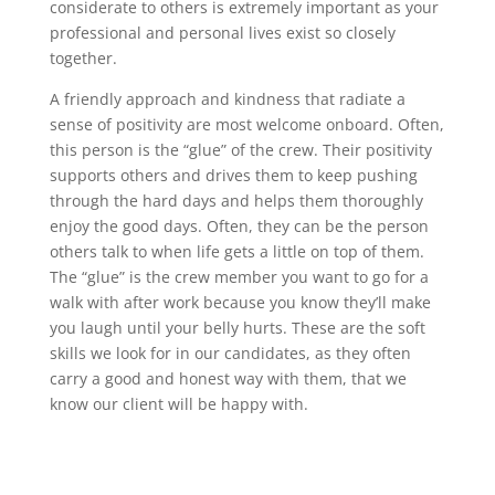
considerate to others is extremely important as your
professional and personal lives exist so closely
together.
A friendly approach and kindness that radiate a
sense of positivity are most welcome onboard. Often,
this person is the “glue” of the crew. Their positivity
supports others and drives them to keep pushing
through the hard days and helps them thoroughly
enjoy the good days. Often, they can be the person
others talk to when life gets a little on top of them.
The “glue” is the crew member you want to go for a
walk with after work because you know they’ll make
you laugh until your belly hurts. These are the soft
skills we look for in our candidates, as they often
carry a good and honest way with them, that we
know our client will be happy with.