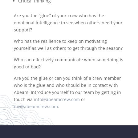
Critical thinking
Are you the “glue” of your crew who has the
emotional intelligence to see when others need your
support?
Who has the resilience to keep on motivating
yourself as well as others to get through the season?
Who can effectively communicate when something is
good or bad?
Are you the glue or can you think of a crew member
who is the glue and who should be in contact with
Abeam! Introduce yourself to our team by getting in
touch via
info@abeamcrew.com
or
mv@abeamcrew.com
.