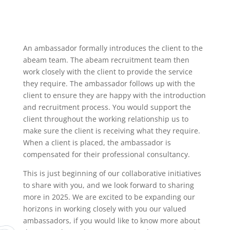
An ambassador formally introduces the client to the
abeam team. The abeam recruitment team then
work closely with the client to provide the service
they require. The ambassador follows up with the
client to ensure they are happy with the introduction
and recruitment process. You would support the
client throughout the working relationship us to
make sure the client is receiving what they require.
When a client is placed, the ambassador is
compensated for their professional consultancy.
This is just beginning of our collaborative initiatives
to share with you, and we look forward to sharing
more in 2025. We are excited to be expanding our
horizons in working closely with you our valued
ambassadors, if you would like to know more about