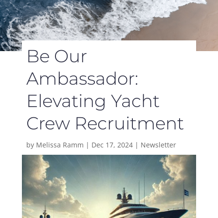
Be Our
Ambassador:
Elevating Yacht
Crew Recruitment
by
Melissa Ramm
|
Dec 17, 2024
|
Newsletter