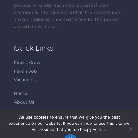
process whereby each new potential crew
member is interviewed, and all their references
are meticulously checked to ensure the perfect
candidate is chosen.
Quick Links
Find a Crew
Find a Job
Vacancies
Home
About Us
We use cookies to ensure that we give you the best
Contacts
experience on our website. If you continue to use this site we
will assume that you are happy with it.
Abeam Crew S.L.