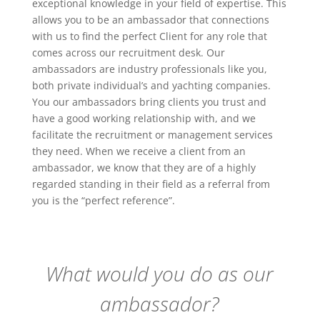
exceptional knowledge in your field of expertise. This
allows you to be an ambassador that connections
with us to find the perfect Client for any role that
comes across our recruitment desk. Our
ambassadors are industry professionals like you,
both private individual’s and yachting companies.
You our ambassadors bring clients you trust and
have a good working relationship with, and we
facilitate the recruitment or management services
they need. When we receive a client from an
ambassador, we know that they are of a highly
regarded standing in their field as a referral from
you is the “perfect reference”.
What would you do as our
ambassador?