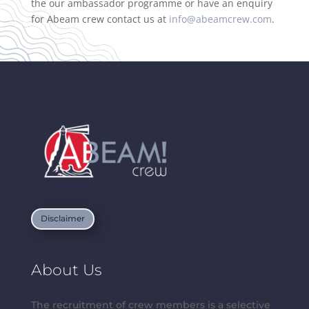
the our ambassador programme or have an enquiry
for Abeam crew contact us at
info@abeamcrew.com
.
Disclaimer
About Us
The recruitment of crew members is a selective