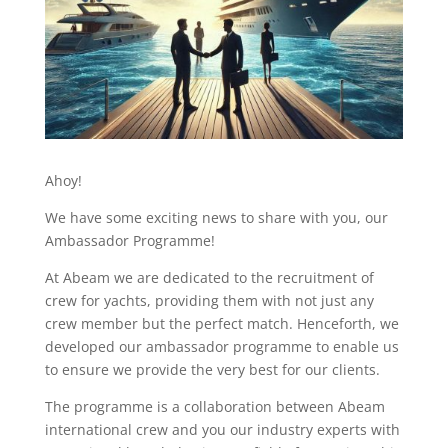
Ahoy!
We have some exciting news to share with you, our
Ambassador Programme!
At Abeam we are dedicated to the recruitment of
crew for yachts, providing them with not just any
crew member but the perfect match. Henceforth, we
developed our ambassador programme to enable us
to ensure we provide the very best for our clients.
The programme is a collaboration between Abeam
international crew and you our industry experts with